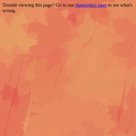
Trouble viewing this page? Go to our
diagnostics page
to see what's
wrong.