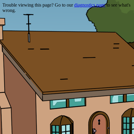
Trouble viewing this page? Go to our
diagnostics page
to see what's
wrong.