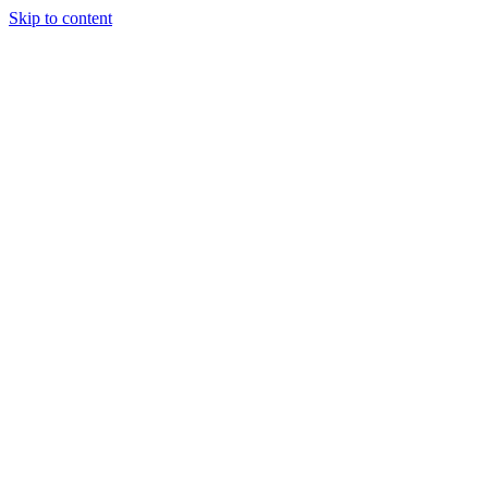
Skip to content