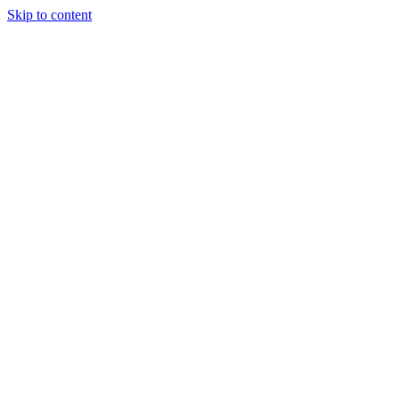
Skip to content