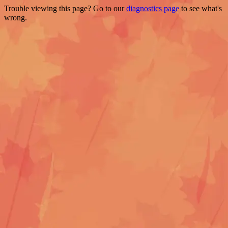
Trouble viewing this page? Go to our
diagnostics page
to see what's
wrong.