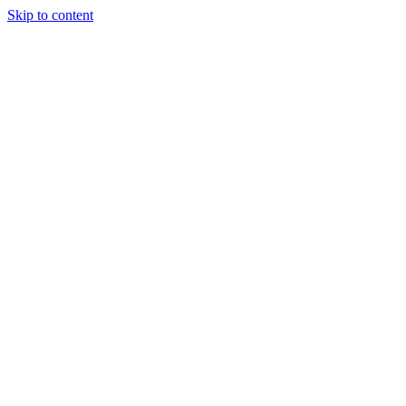
Skip to content