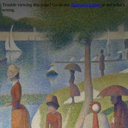
Trouble viewing this page? Go to our
diagnostics page
to see what's
wrong.