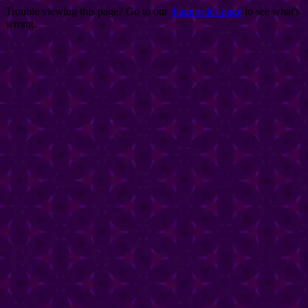
Trouble viewing this page? Go to our
diagnostics page
to see what's
wrong.