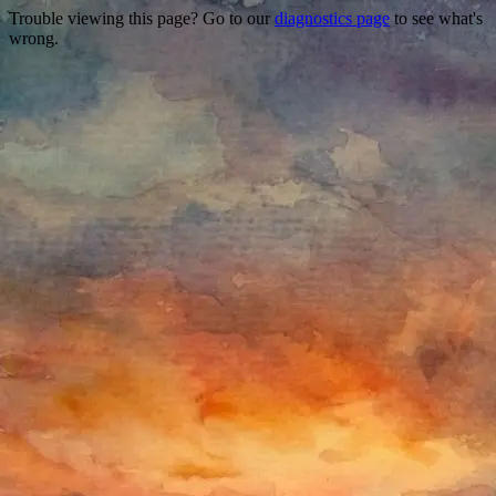
Trouble viewing this page? Go to our
diagnostics page
to see what's
wrong.