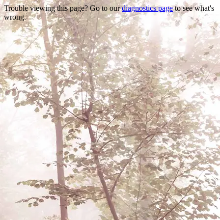
Trouble viewing this page? Go to our
diagnostics page
to see what's
wrong.