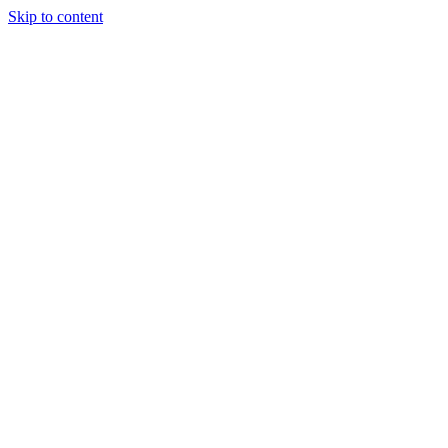
Skip to content