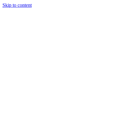
Skip to content