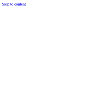
Skip to content