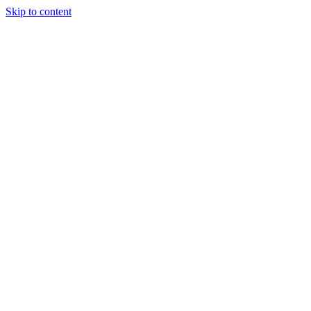
Skip to content