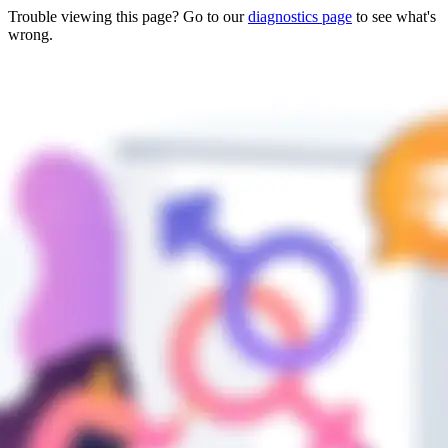
Trouble viewing this page? Go to our
diagnostics page
to see what's
wrong.