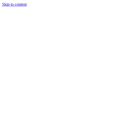
Skip to content