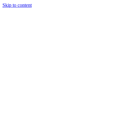
Skip to content