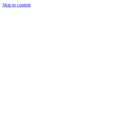
Skip to content