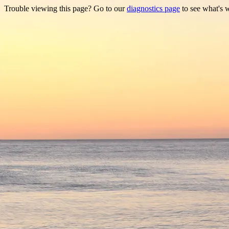
Trouble viewing this page? Go to our
diagnostics page
to see what's 