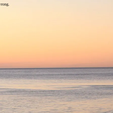
wrong.