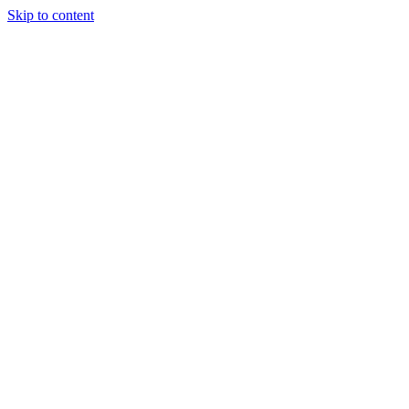
Skip to content