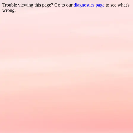
Trouble viewing this page? Go to our
diagnostics page
to see what's
wrong.