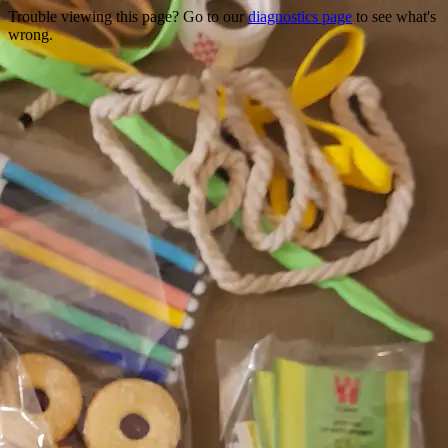
Trouble viewing this page? Go to our
diagnostics page
to see what's
wrong.