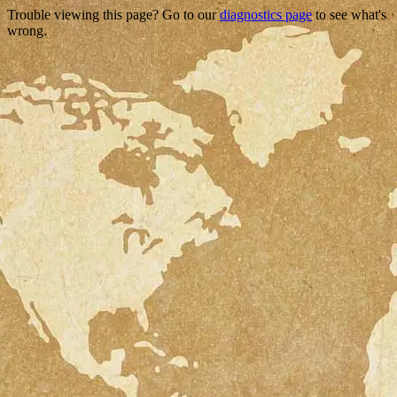
Trouble viewing this page? Go to our
diagnostics page
to see what's
wrong.