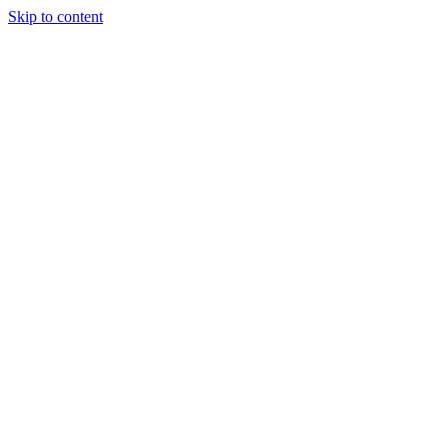
Skip to content