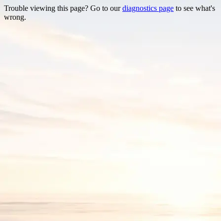
Trouble viewing this page? Go to our
diagnostics page
to see what's
wrong.