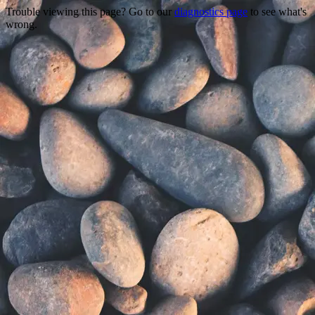
Trouble viewing this page? Go to our
diagnostics page
to see what's
wrong.