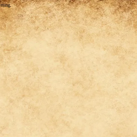
wrong.