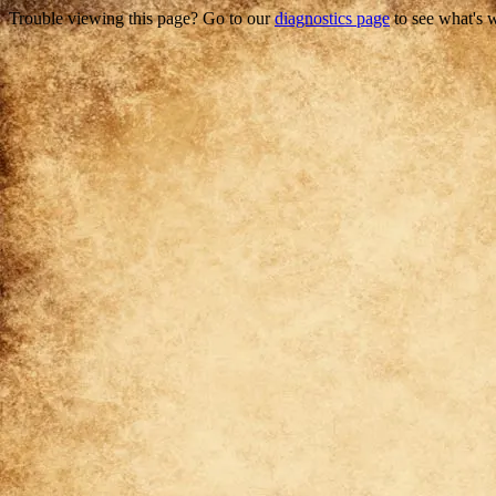
Trouble viewing this page? Go to our
diagnostics page
to see what's 