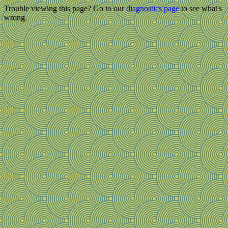
Trouble viewing this page? Go to our
diagnostics page
to see what's
wrong.