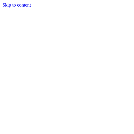
Skip to content