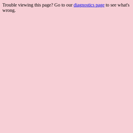
Trouble viewing this page? Go to our
diagnostics page
to see what's
wrong.