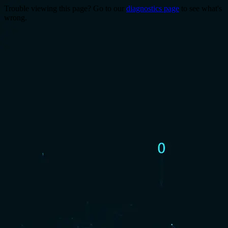
Trouble viewing this page? Go to our
diagnostics page
to see what's
wrong.