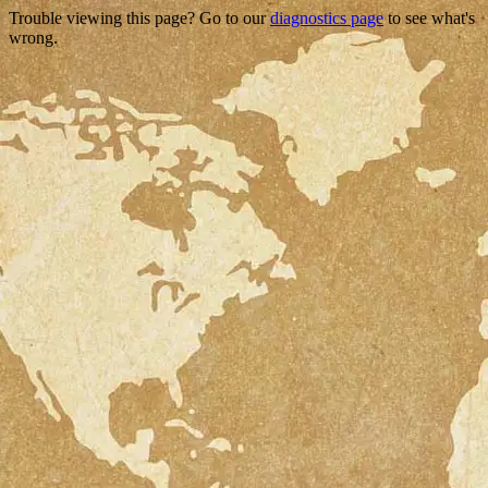
Trouble viewing this page? Go to our
diagnostics page
to see what's
wrong.