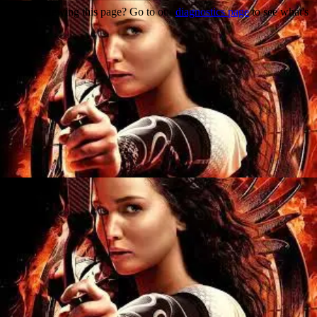
Trouble viewing this page? Go to our
diagnostics page
to see what's
wrong.