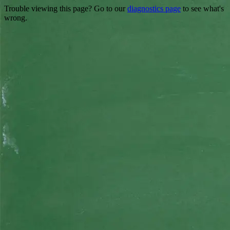
Trouble viewing this page? Go to our
diagnostics page
to see what's
wrong.