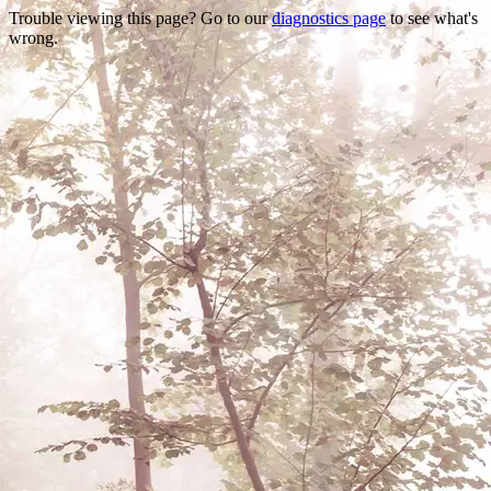
Trouble viewing this page? Go to our
diagnostics page
to see what's
wrong.