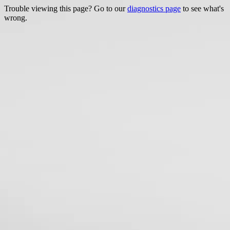
Trouble viewing this page? Go to our
diagnostics page
to see what's
wrong.