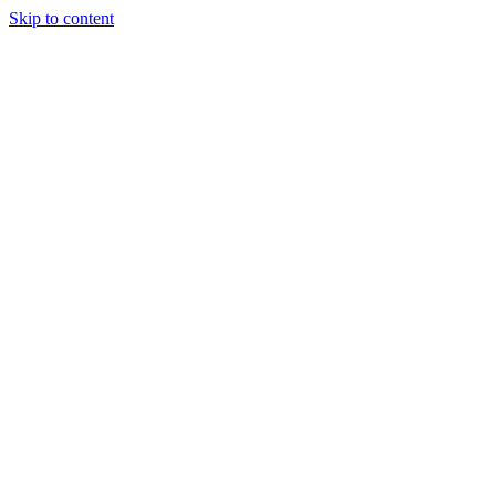
Skip to content