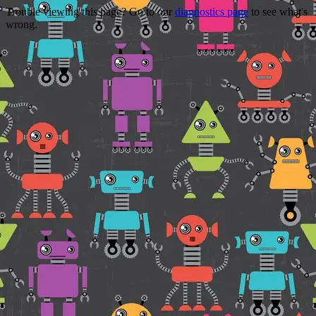
Trouble viewing this page? Go to our
diagnostics page
to see what's
wrong.