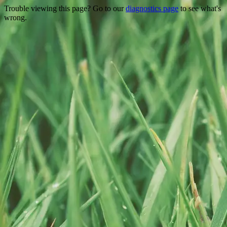
Trouble viewing this page? Go to our
diagnostics page
to see what's
wrong.