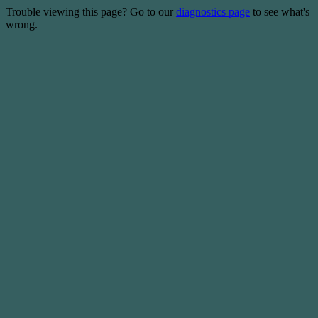
Trouble viewing this page? Go to our
diagnostics page
to see what's
wrong.