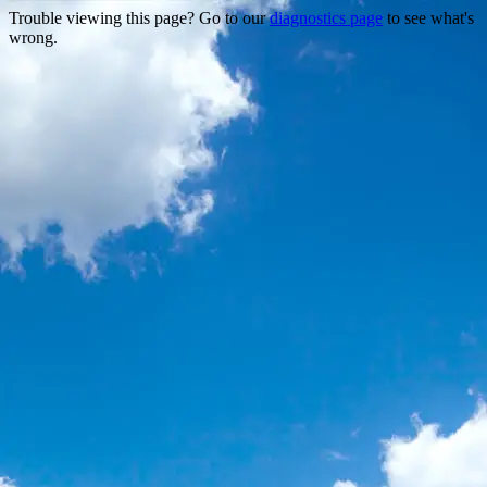
Trouble viewing this page? Go to our
diagnostics page
to see what's
wrong.