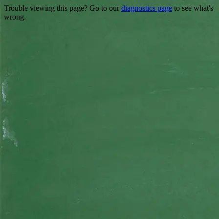
Trouble viewing this page? Go to our
diagnostics page
to see what's
wrong.