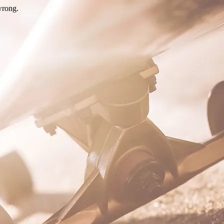
wrong.