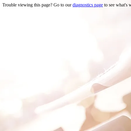
Trouble viewing this page? Go to our
diagnostics page
to see what's 