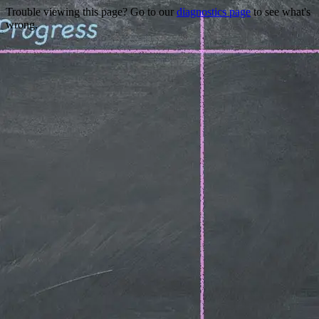
Trouble viewing this page? Go to our
diagnostics page
to see what's
wrong.