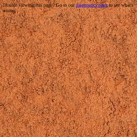
Trouble viewing this page? Go to our
diagnostics page
to see what's
wrong.