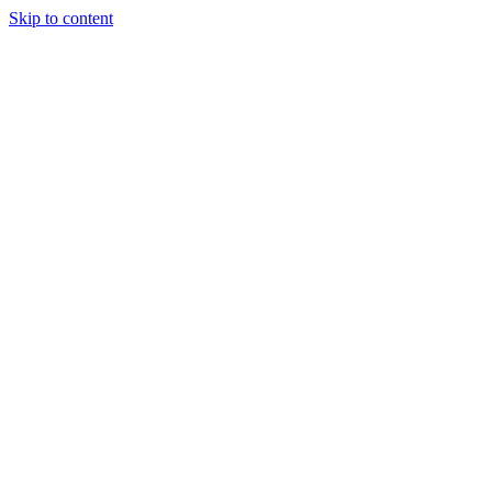
Skip to content