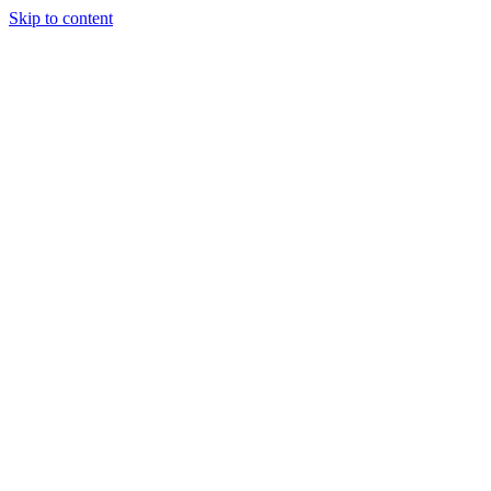
Skip to content