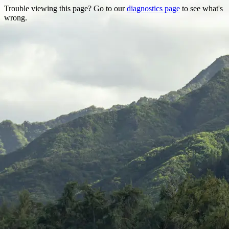
Trouble viewing this page? Go to our
diagnostics page
to see what's
wrong.