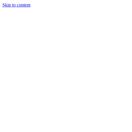
Skip to content