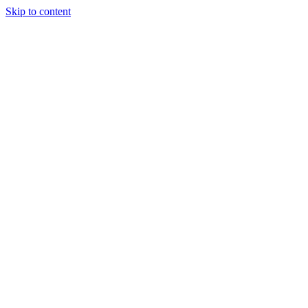
Skip to content